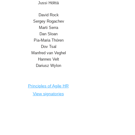
Jussi Hölttä
David Rock
Sergey Rogachev
Marti Serra
Dan Sloan
Pia-Maria Thóren
Dov Tsal
Manfred van Veghel
Hannes Velt
Dariusz Wylon
Principles of Agile HR
View signatories
Deutsch
Dutch
English