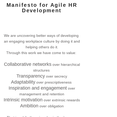
Manifesto
for Agile HR
Development
We are uncovering better ways of developing
an engaging workplace culture by doing it and
helping others do it.
Through this work we have come to value:
Collaborative networks
over hierarchical
structures
Transparency
over secrecy
Adaptability
over prescriptiveness
Inspiration and engagement
over
management and retention
Intrinsic motivation
over extrinsic rewards
Ambition
over obligation