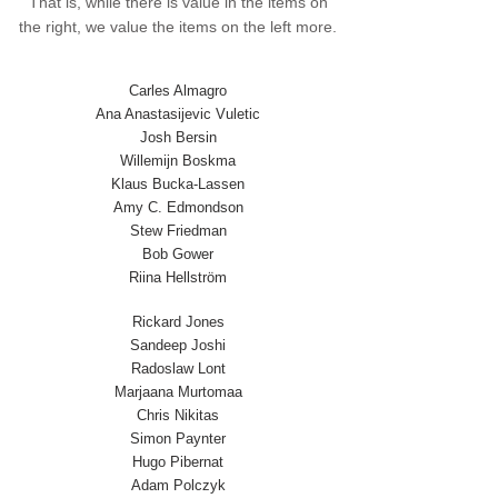
That is, while there is value in the items on
the right, we value the items on the left more.
Carles Almagro
Ana Anastasijevic Vuletic
Josh Bersin
Willemijn Boskma
Klaus Bucka-Lassen
Amy C. Edmondson
Stew Friedman
Bob Gower
Riina Hellström
Rickard Jones
Sandeep Joshi
Radoslaw Lont
Marjaana Murtomaa
Chris Nikitas
Simon Paynter
Hugo Pibernat
Adam Polczyk